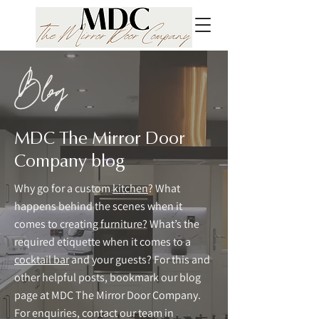
Blog
MDC The Mirror Door
Company blog
Why go for a custom
kitchen
? What
happens behind the scenes when it
comes to creating furniture? What’s the
required etiquette when it comes to a
cocktail bar
and your guests? For this and
other helpful posts, bookmark our blog
page at MDC The Mirror Door Company.
For enquiries, contact our team in