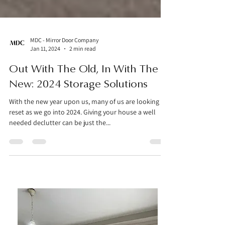
MDC - Mirror Door Company
Jan 11, 2024
2 min read
Out With The Old, In With The
New: 2024 Storage Solutions
With the new year upon us, many of us are looking to
reset as we go into 2024. Giving your house a well
needed declutter can be just the...