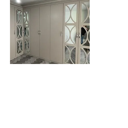
BEDROOM DESIGNS