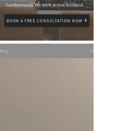
Cumbernauld. We work across Scotland.
BOOK A FREE CONSULTATION NOW
Blog