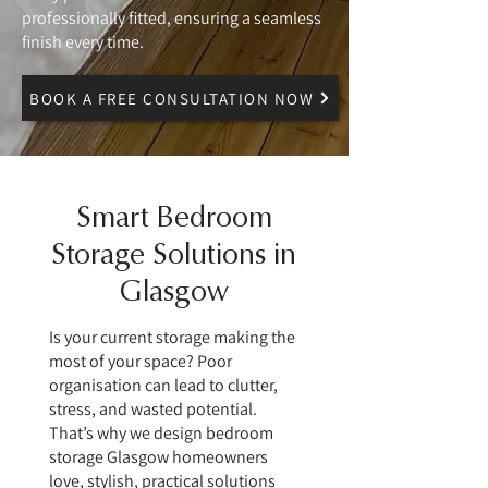
professionally fitted, ensuring a seamless
finish every time.
BOOK A FREE CONSULTATION NOW
Smart Bedroom
Storage Solutions in
Glasgow
Is your current storage making the
most of your space? Poor
organisation can lead to clutter,
stress, and wasted potential.
That’s why we design bedroom
storage Glasgow homeowners
love, stylish, practical solutions