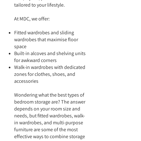
tailored to your lifestyle.
At MDC, we offer:
Fitted wardrobes and sliding
wardrobes that maximise floor
space
Built-in alcoves and shelving units
for awkward corners
Walk-in wardrobes with dedicated
zones for clothes, shoes, and
accessories
Wondering what the best types of
bedroom storage are? The answer
depends on your room size and
needs, but fitted wardrobes, walk-
in wardrobes, and multi-purpose
furniture are some of the most
effective ways to combine storage