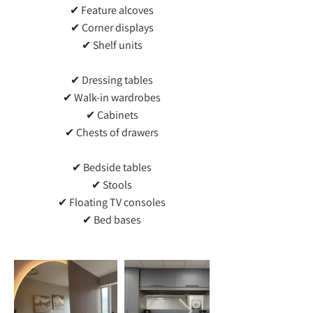
✔ Feature alcoves
✔ Corner displays
✔ Shelf units
✔ Dressing tables
✔ Walk-in wardrobes
✔ Cabinets
✔ Chests of drawers
✔ Bedside tables
✔ Stools
✔ Floating TV consoles
✔ Bed bases