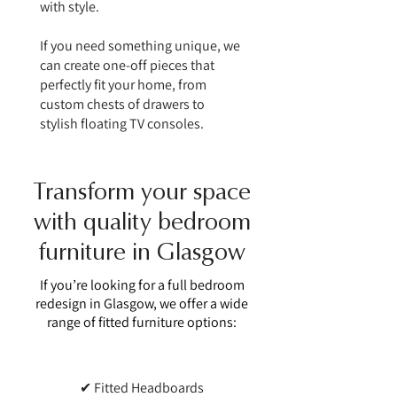
with style.
If you need something unique, we
can create one-off pieces that
perfectly fit your home, from
custom chests of drawers to
stylish floating TV consoles.
Transform your space
with quality bedroom
furniture in Glasgow
If you’re looking for a full bedroom
redesign in Glasgow, we offer a wide
range of fitted furniture options:
✔ Fitted Headboards