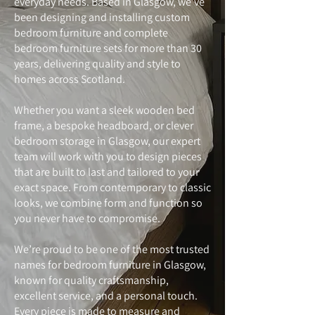
everyday needs. Based in Glasgow, we’ve
been designing and installing custom
bedroom furniture and complete
bedroom furniture sets for more than 30
years, delivering quality and style to
homes across Scotland.
Whether you want a sleek wooden bed
frame, a bespoke headboard, or clever
bedroom storage in Glasgow, our expert
team will work with you to design pieces
that are built to last and tailored to your
exact space. From contemporary to classic
looks, we combine form and function so
you never have to compromise.
We’re proud to be one of the most trusted
names for bedroom furniture in Glasgow,
known for quality craftsmanship,
excellent service, and a personal touch.
Every piece is made to measure and