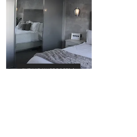
SLIDING WARDROBES