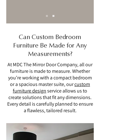
Can Custom Bedroom
Furniture Be Made for Any
Measurements?
At MDC The Mirror Door Company, all our
furniture is made to measure. Whether
you’re working with a compact bedroom
or a spacious master suite, our
custom
furniture design
service allows us to
create solutions that fit any dimensions.
Every detail is carefully planned to ensure
a flawless, tailored result.