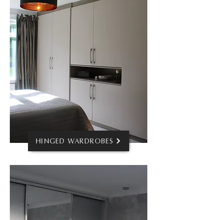
HINGED WARDROBES