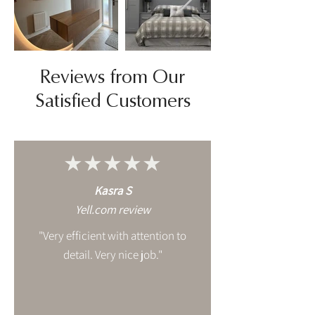
Reviews from Our
Satisfied Customers
★★★★★
Kasra S
Yell.com review
"Very efficient with attention to
detail. Very nice job."