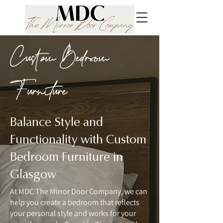
Custom Bedroom
Furniture
Balance Style and
Functionality with Custom
Bedroom Furniture in
Glasgow
At MDC The Mirror Door Company, we can
help you create a bedroom that reflects
your personal style and works for your