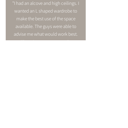
"I had an alcove and high ceilings. I
wanted an L shaped wardrobe to
make the best use of the space
available. The guys were able to
advise me what would work best.
The prices were extremely
competitive and the customer
service second to none. Nothing
was too much trouble. This is a
family business and it shows. The
quality of finish and fitting is
superb. I honestly couldn't be
happier. I am thrilled and would
recommend this company to
anyone."