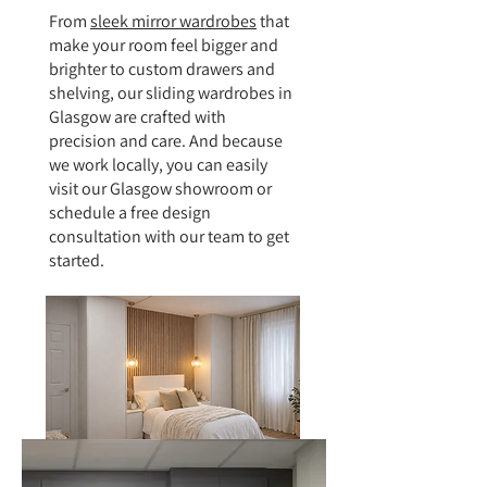
From
sleek mirror wardrobes
that
make your room feel bigger and
brighter to custom drawers and
shelving, our sliding wardrobes in
Glasgow are crafted with
precision and care. And because
we work locally, you can easily
visit our Glasgow showroom or
schedule a free design
consultation with our team to get
started.