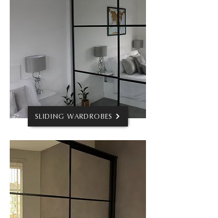
SLIDING WARDROBES