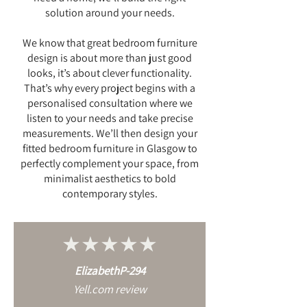
solution around your needs.
We know that great bedroom furniture
design is about more than just good
looks, it’s about clever functionality.
That’s why every project begins with a
personalised consultation where we
listen to your needs and take precise
measurements. We’ll then design your
fitted bedroom furniture in Glasgow to
perfectly complement your space, from
minimalist aesthetics to bold
contemporary styles.
★★★★★
ElizabethP-294
Yell.com review