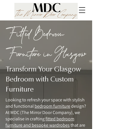
Fitted Bedroom
Furniture in Glasgow
Transform Your Glasgow
Bedroom with Custom
Furniture
Looking to refresh your space with stylish
and functional
bedroom furniture
design?
At MDC (The Mirror Door Company), we
specialise in crafting
fitted bedroom
furniture and bespoke wardrobes
that are