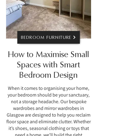
BEDROOM FURNITURE
How to Maximise Small
Spaces with Smart
Bedroom Design
When it comes to organising your home,
your bedroom should be your sanctuary,
not a storage headache. Our bespoke
wardrobes and mirror wardrobes in
Glasgow are designed to help you reclaim
floor space and eliminate clutter. Whether
it’s shoes, seasonal clothing or toys that
need a home, we’ll build the right