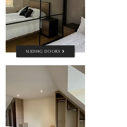
SLIDING DOORS