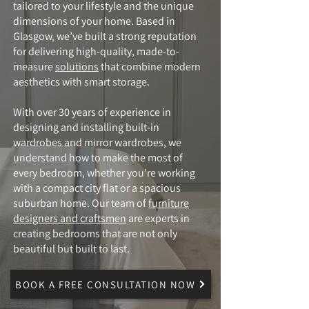
tailored to your lifestyle and the unique
dimensions of your home. Based in
Glasgow, we’ve built a strong reputation
for delivering high-quality, made-to-
measure
solutions
that combine modern
aesthetics with smart storage.
With over 30 years of experience in
designing and installing built-in
wardrobes and mirror wardrobes, we
understand how to make the most of
every bedroom, whether you're working
with a compact city flat or a spacious
suburban home. Our team of
furniture
designers and craftsmen
are experts in
creating bedrooms that are not only
beautiful but built to last.
BOOK A FREE CONSULTATION NOW