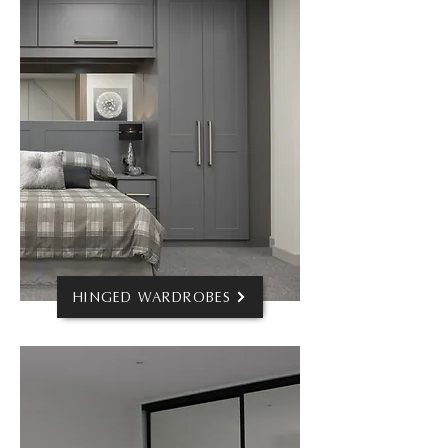
HINGED WARDROBES