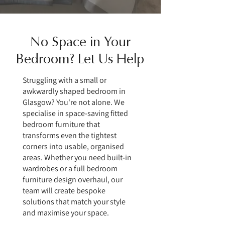
No Space in Your
Bedroom? Let Us Help
Struggling with a small or
awkwardly shaped bedroom in
Glasgow? You're not alone. We
specialise in space-saving fitted
bedroom furniture that
transforms even the tightest
corners into usable, organised
areas. Whether you need built-in
wardrobes or a full bedroom
furniture design overhaul, our
team will create bespoke
solutions that match your style
and maximise your space.