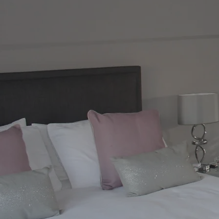
Bespoke, Custom-Made Furnitu
Expert Wardrobe Fitters
At MDC (The Mirror Door Company), we sp
Glasgow homeowners trust for quality, st
years of experience, we design, manufac
furniture tailored to your home, lifestyl
From sleek and space-saving fitted war
mirrored wardrobe doors that add light 
complete end-to-end service. Every piece 
quality materials to ensure a durable, styl
Whether you are transforming a bedroom,
experienced furniture fitters work close
storage without compromising on design
wardrobe doors, sliding glass doors, bes
fitted furniture for modern living.
BOOK A FREE CONSULTATI