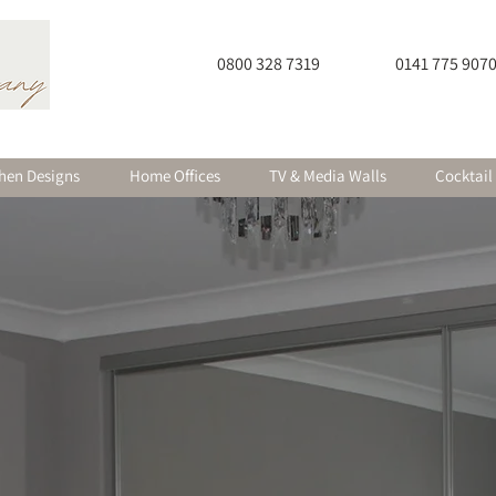
0800 328 7319
0141 775 907
hen Designs
Home Offices
TV & Media Walls
Cocktail
itted Furniture in Glasgow