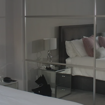
re by Glasgow’s
ecialise in bespoke fitted furniture that
yle, and practicality. With more than 30
ture, and install custom-made fitted
e, and storage needs.
drobes Glasgow customers love, to elegant
and style to any room, we provide a
of fitted furniture is crafted using high-
ish finish built to last.
 hallway, living space, or home office, our
ly with you to create solutions that maximise
. Popular options include mirrored
poke fitted wardrobes, and fully integrated
ON NOW