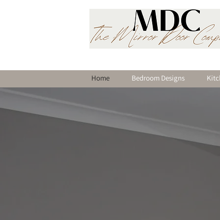
Home
Bedroom Designs
Kitc
Welcome
Leading Supplier of F