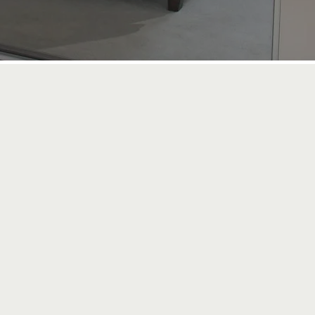
5 Year
GUARANTEE ON
WORK