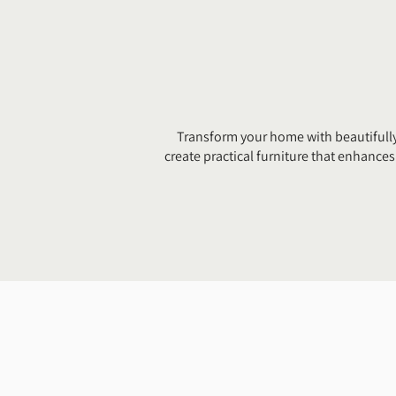
Transform your home with beautifully
create practical furniture that enhanc