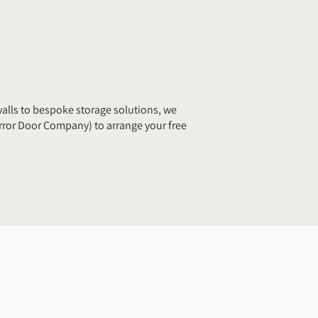
alls to bespoke storage solutions, we
ror Door Company) to arrange your free