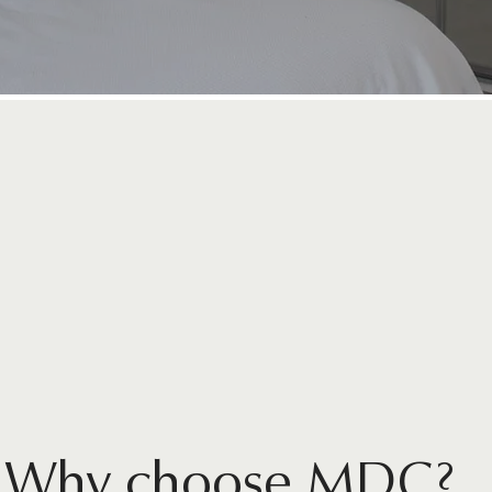
Home
CONSULTATIONS
AVAILABLE
Why choose MDC?