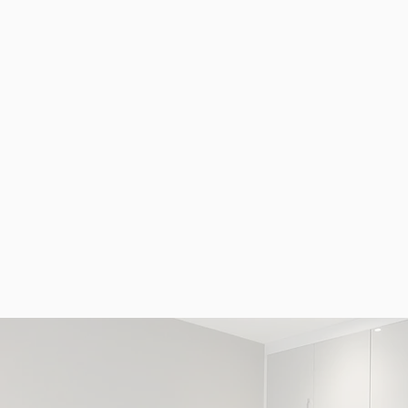
at
at