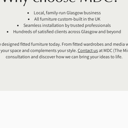
Local, family-run Glasgow business
All furniture custom-built in the UK
Seamless installation by trusted professionals
Hundreds of satisfied clients across Glasgow and beyond
 designed fitted furniture today. From fitted wardrobes and media w
es your space and complements your style.
Contact us
at MDC (The Mir
consultation and discover how we can bring your ideas to life.