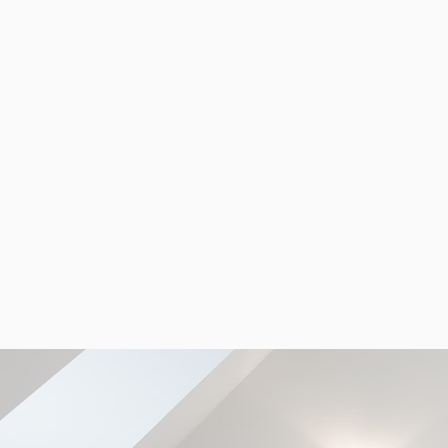
RECENT PROJECTS
Seeing is believing. Take a look 
our previous projects to see wh
MDC can do.