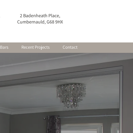
2 Badenheath Place,
0
Cumbernauld, G68 9HX
 Bars
Recent Projects
Contact