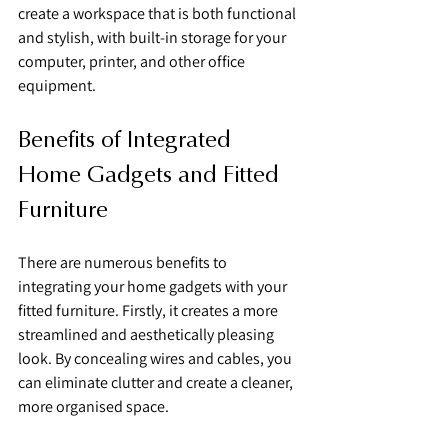
create a workspace that is both functional 
and stylish, with built-in storage for your 
computer, printer, and other office 
equipment.
Benefits of Integrated 
Home Gadgets and Fitted 
Furniture
There are numerous benefits to 
integrating your home gadgets with your 
fitted furniture. Firstly, it creates a more 
streamlined and aesthetically pleasing 
look. By concealing wires and cables, you 
can eliminate clutter and create a cleaner, 
more organised space.