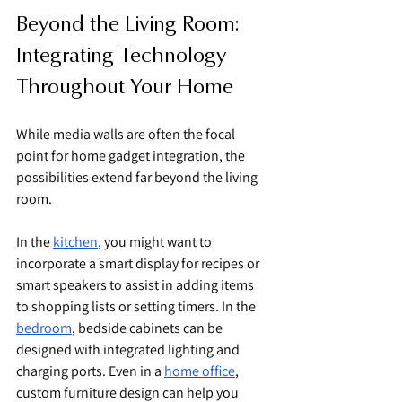
Beyond the Living Room: 
Integrating Technology 
Throughout Your Home
While media walls are often the focal 
point for home gadget integration, the 
possibilities extend far beyond the living 
room.
In the 
kitchen
, you might want to 
incorporate a smart display for recipes or 
smart speakers to assist in adding items 
to shopping lists or setting timers. In the 
bedroom
, bedside cabinets can be 
designed with integrated lighting and 
charging ports. Even in a 
home office
, 
custom furniture design can help you 