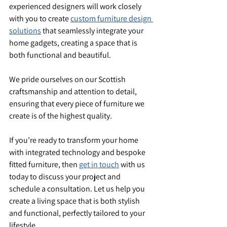
experienced designers will work closely 
with you to create 
custom furniture design 
solutions
 that seamlessly integrate your 
home gadgets, creating a space that is 
both functional and beautiful.
We pride ourselves on our Scottish 
craftsmanship and attention to detail, 
ensuring that every piece of furniture we 
create is of the highest quality.
If you’re ready to transform your home 
with integrated technology and bespoke 
fitted furniture, then 
get in touch
 with us 
today to discuss your project and 
schedule a consultation. Let us help you 
create a living space that is both stylish 
and functional, perfectly tailored to your 
lifestyle.