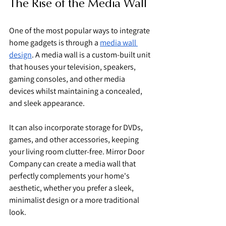
The Rise of the Media Wall
One of the most popular ways to integrate 
home gadgets is through a 
media wall 
design
. A media wall is a custom-built unit 
that houses your television, speakers, 
gaming consoles, and other media 
devices whilst maintaining a concealed, 
and sleek appearance.
It can also incorporate storage for DVDs, 
games, and other accessories, keeping 
your living room clutter-free. Mirror Door 
Company can create a media wall that 
perfectly complements your home's 
aesthetic, whether you prefer a sleek, 
minimalist design or a more traditional 
look.