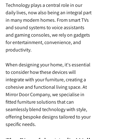
Technology plays a central role in our 
daily lives, now also being an integral part 
in many modern homes. From smart TVs 
and sound systems to voice assistants 
and gaming consoles, we rely on gadgets 
for entertainment, convenience, and 
productivity.
When designing your home, it's essential 
to consider how these devices will 
integrate with your furniture, creating a 
cohesive and functional living space. At 
Mirror Door Company, we specialise in 
fitted furniture solutions that can 
seamlessly blend technology with style, 
offering bespoke designs tailored to your 
specific needs.