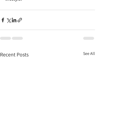
See All
Recent Posts