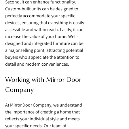
Second, it can enhance functionality. 
Custom-built units can be designed to 
perfectly accommodate your specific 
devices, ensuring that everything is easily 
accessible and within reach. Lastly, it can 
increase the value of your home. Well-
designed and integrated furniture can be 
a major selling point, attracting potential 
buyers who appreciate the attention to 
detail and modern conveniences.
Working with Mirror Door 
Company
At Mirror Door Company, we understand 
the importance of creating a home that 
reflects your individual style and meets 
your specific needs. Our team of 