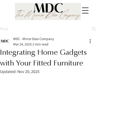
Post
MDC - Mirror Door Company
Mar 24, 2025
2 min read
Integrating Home Gadgets
with Your Fitted Furniture
Updated:
Nov 20, 2025