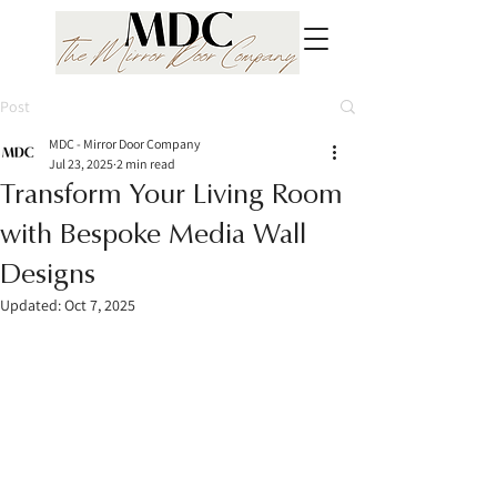
Post
MDC - Mirror Door Company
Jul 23, 2025
2 min read
Transform Your Living Room
with Bespoke Media Wall
Designs
Updated:
Oct 7, 2025