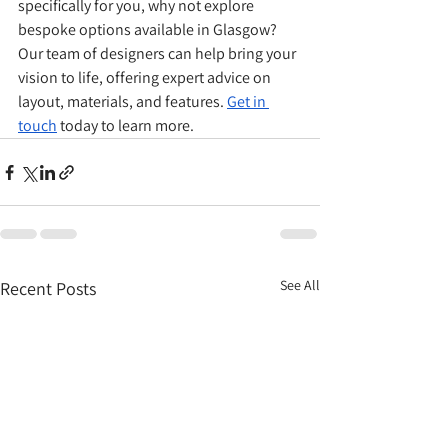
specifically for you, why not explore 
bespoke options available in Glasgow? 
Our team of designers can help bring your 
vision to life, offering expert advice on 
layout, materials, and features. 
Get in 
touch
 today to learn more.
See All
Recent Posts