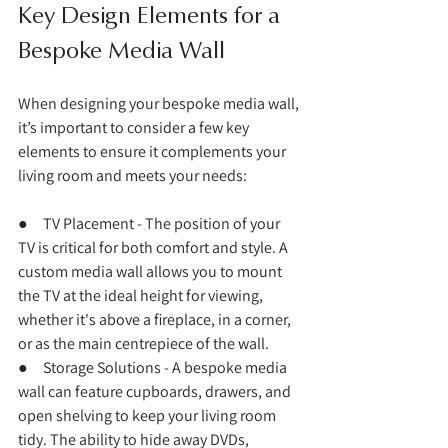
Key Design Elements for a 
Bespoke Media Wall
When designing your bespoke media wall, 
it’s important to consider a few key 
elements to ensure it complements your 
living room and meets your needs:
●     TV Placement - The position of your 
TV is critical for both comfort and style. A 
custom media wall allows you to mount 
the TV at the ideal height for viewing, 
whether it's above a fireplace, in a corner, 
or as the main centrepiece of the wall.
●     Storage Solutions - A bespoke media 
wall can feature cupboards, drawers, and 
open shelving to keep your living room 
tidy. The ability to hide away DVDs, 