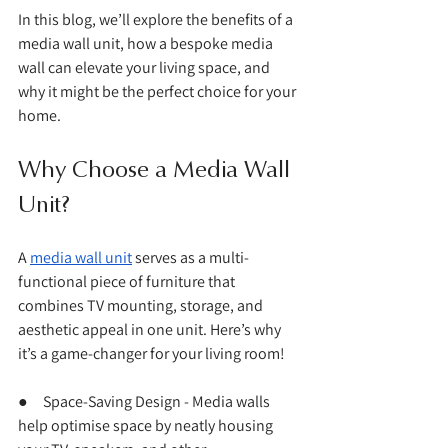
In this blog, we’ll explore the benefits of a 
media wall unit, how a bespoke media 
wall can elevate your living space, and 
why it might be the perfect choice for your 
home.
Why Choose a Media Wall 
Unit?
A 
media wall unit
 serves as a multi-
functional piece of furniture that 
combines TV mounting, storage, and 
aesthetic appeal in one unit. Here’s why 
it’s a game-changer for your living room!
●     Space-Saving Design - Media walls 
help optimise space by neatly housing 