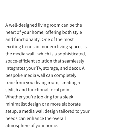
A well-designed living room can be the 
heart of your home, offering both style 
and functionality. One of the most 
exciting trends in modern living spaces is 
the media wall , which is a sophisticated, 
space-efficient solution that seamlessly 
integrates your TV, storage, and decor. A 
bespoke media wall can completely 
transform your living room, creating a 
stylish and functional focal point. 
Whether you're looking for a sleek, 
minimalist design or a more elaborate 
setup, a media wall design tailored to your 
needs can enhance the overall 
atmosphere of your home.