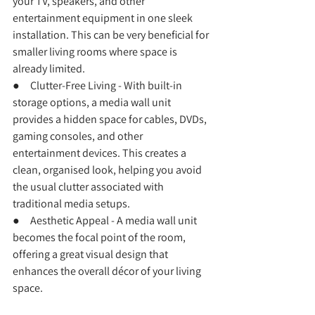
your TV, speakers, and other 
entertainment equipment in one sleek 
installation. This can be very beneficial for 
smaller living rooms where space is 
already limited.
●     Clutter-Free Living - With built-in 
storage options, a media wall unit 
provides a hidden space for cables, DVDs, 
gaming consoles, and other 
entertainment devices. This creates a 
clean, organised look, helping you avoid 
the usual clutter associated with 
traditional media setups.
●     Aesthetic Appeal - A media wall unit 
becomes the focal point of the room, 
offering a great visual design that 
enhances the overall décor of your living 
space.