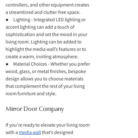
controllers, and other equipment creates 
a streamlined and clutter-free space.
●     Lighting - Integrated LED lighting or 
accent lighting can add a touch of 
sophistication and set the mood in your 
living room. Lighting can be added to 
highlight the media wall’s features or to 
create a warm, inviting atmosphere.
●     Material Choices - Whether you prefer 
wood, glass, or metal finishes, bespoke 
design allows you to choose materials 
that complement the rest of your living 
room furniture and style.
Mirror Door Company
If you’re ready to elevate your living room 
with a 
media wall
 that’s designed 