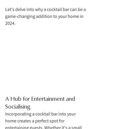
Let's delve into why a cocktail bar can be a 
game-changing addition to your home in 
2024.
A Hub for Entertainment and 
Socialising
Incorporating a cocktail bar into your 
home creates a perfect spot for 
entertaining guests. Whether it's a small 