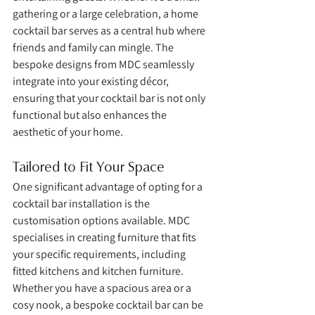
gathering or a large celebration, a home 
cocktail bar serves as a central hub where 
friends and family can mingle. The 
bespoke designs from MDC seamlessly 
integrate into your existing décor, 
ensuring that your cocktail bar is not only 
functional but also enhances the 
aesthetic of your home.
Tailored to Fit Your Space
One significant advantage of opting for a 
cocktail bar installation is the 
customisation options available. MDC 
specialises in creating furniture that fits 
your specific requirements, including 
fitted kitchens and kitchen furniture. 
Whether you have a spacious area or a 
cosy nook, a bespoke cocktail bar can be 