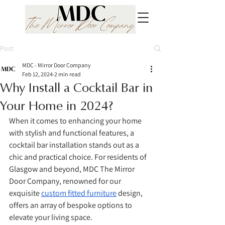
Post
MDC - Mirror Door Company
Feb 12, 2024
2 min read
Why Install a Cocktail Bar in
Your Home in 2024?
When it comes to enhancing your home 
with stylish and functional features, a 
cocktail bar installation stands out as a 
chic and practical choice. For residents of 
Glasgow and beyond, MDC The Mirror 
Door Company, renowned for our 
exquisite 
custom fitted furniture
 design, 
offers an array of bespoke options to 
elevate your living space.