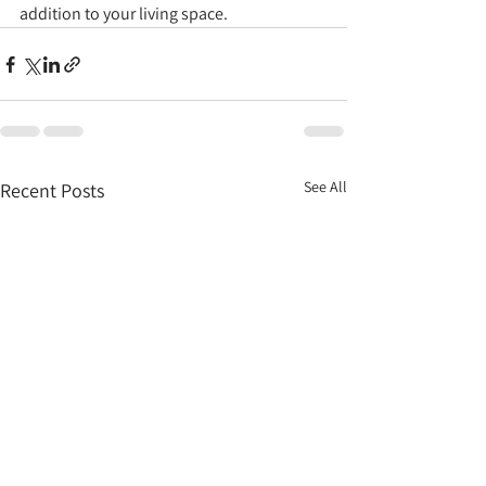
addition to your living space.
See All
Recent Posts