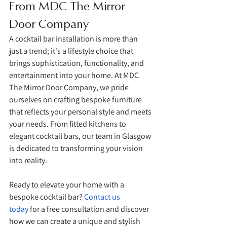
From MDC The Mirror 
Door Company
A cocktail bar installation is more than 
just a trend; it's a lifestyle choice that 
brings sophistication, functionality, and 
entertainment into your home. At MDC 
The Mirror Door Company, we pride 
ourselves on crafting bespoke furniture 
that reflects your personal style and meets 
your needs. From fitted kitchens to 
elegant cocktail bars, our team in Glasgow 
is dedicated to transforming your vision 
into reality.
Ready to elevate your home with a 
bespoke cocktail bar? 
Contact us 
today
 for a free consultation and discover 
how we can create a unique and stylish 