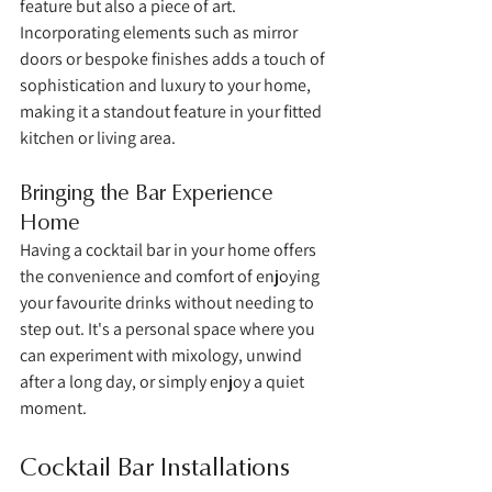
feature but also a piece of art. 
Incorporating elements such as mirror 
doors or bespoke finishes adds a touch of 
sophistication and luxury to your home, 
making it a standout feature in your fitted 
kitchen or living area.
Bringing the Bar Experience 
Home
Having a cocktail bar in your home offers 
the convenience and comfort of enjoying 
your favourite drinks without needing to 
step out. It's a personal space where you 
can experiment with mixology, unwind 
after a long day, or simply enjoy a quiet 
moment.
Cocktail Bar Installations 