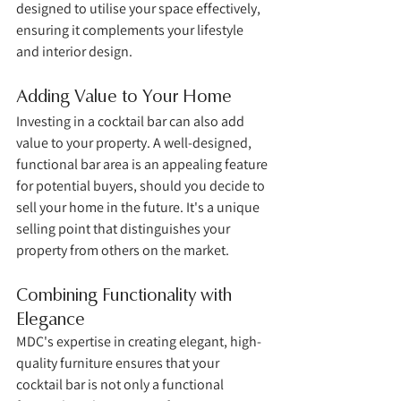
designed to utilise your space effectively, 
ensuring it complements your lifestyle 
and interior design.
Adding Value to Your Home
Investing in a cocktail bar can also add 
value to your property. A well-designed, 
functional bar area is an appealing feature 
for potential buyers, should you decide to 
sell your home in the future. It's a unique 
selling point that distinguishes your 
property from others on the market.
Combining Functionality with 
Elegance
MDC's expertise in creating elegant, high-
quality furniture ensures that your 
cocktail bar is not only a functional 