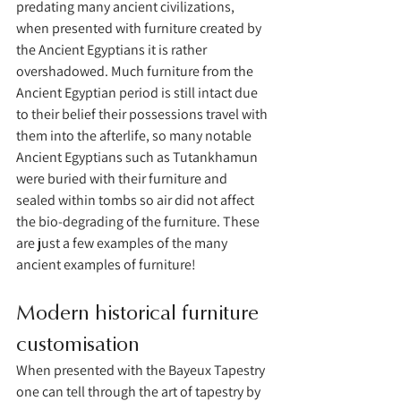
predating many ancient civilizations, 
when presented with furniture created by 
the Ancient Egyptians it is rather 
overshadowed. Much furniture from the 
Ancient Egyptian period is still intact due 
to their belief their possessions travel with 
them into the afterlife, so many notable 
Ancient Egyptians such as Tutankhamun 
were buried with their furniture and 
sealed within tombs so air did not affect 
the bio-degrading of the furniture. These 
are just a few examples of the many 
ancient examples of furniture!
Modern historical furniture 
customisation 
When presented with the Bayeux Tapestry 
one can tell through the art of tapestry by 