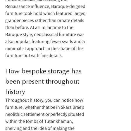
Renaissance influence, Baroque-deigned 
furniture took hold which featured larger, 
grander pieces rather than ornate details 
than before. At a similar time to the 
Baroque style, neoclassical furniture was 
also popular, featuring fewer swirls and a 
minimalist approach in the shape of the 
furniture but with fine details.
How bespoke storage has 
been present throughout 
history 
Throughout history, you can notice how 
furniture, whether that be in Skara Brae’s 
neolithic settlement or perfectly situated 
within the tombs of Tutankhamun, 
shelving and the idea of making the 