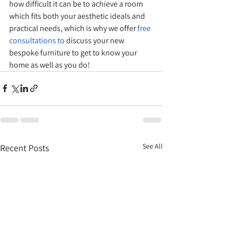
how difficult it can be to achieve a room 
which fits both your aesthetic ideals and 
practical needs, which is why we offer 
free 
consultations
 to 
discuss your new 
bespoke furniture to get to know your 
home as well as you do!
See All
Recent Posts