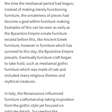
the time the mediaeval period had begun, 
instead of making merely functioning 
furniture, the ornateness of pieces had 
become a goal within furniture-making. 
Examples of this can be seen as early as 
the Byzantine Empire ornate furniture 
existed before this, like Ancient Greek 
furniture, however in furniture which has 
survived to this day, the Byzantine Empire 
prevails. Eventually furniture craft began 
to take hold, such as mediaeval gothic 
furniture which was made of oak and 
included many religious themes and 
mythical creatures.
In Italy, the Renaissance influenced 
furniture craftsmanship taking inspiration 
from the gothic style yet focused on 
intricate details. Succeeding the 