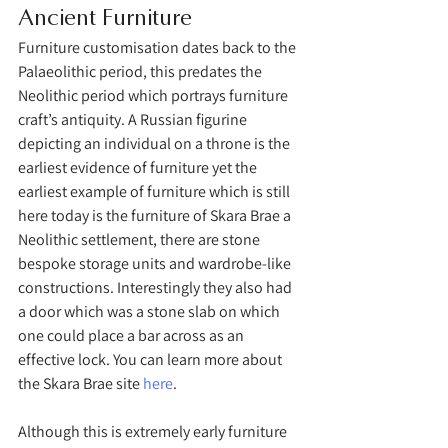
Ancient Furniture 
Furniture customisation dates back to the 
Palaeolithic period, this predates the 
Neolithic period which portrays furniture 
craft’s antiquity. A Russian figurine 
depicting an individual on a throne is the 
earliest evidence of furniture yet the 
earliest example of furniture which is still 
here today is the furniture of Skara Brae a 
Neolithic settlement, there are stone 
bespoke storage units and wardrobe-like 
constructions. Interestingly they also had 
a door which was a stone slab on which 
one could place a bar across as an 
effective lock. You can learn more about 
the Skara Brae site 
here
. 
Although this is extremely early furniture 