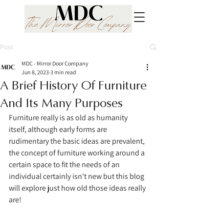
Post
MDC - Mirror Door Company
Jun 8, 2023
3 min read
A Brief History Of Furniture
And Its Many Purposes
Furniture really is as old as humanity 
itself, although early forms are 
rudimentary the basic ideas are prevalent, 
the concept of furniture working around a 
certain space to fit the needs of an 
individual certainly isn't new but this blog 
will explore just how old those ideas really 
are!