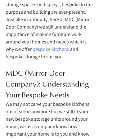
storage spaces or displays, bespoke to the 
purpose and building are ever-present. 
Just like in antiquity, here at MDC (Mirror 
Door Company) we still understand the 
importance of making furniture work 
around your homes and needs which is 
why we offer 
bespoke kitchens
 and 
bespoke storage to suit you. 
MDC (Mirror Door 
Company): Understanding 
Your Bespoke Needs
We may not carve your bespoke kitchens 
out of stone anymore but we still fit your 
new bespoke storage units around your 
home, we as a company know how 
important your home is to you and know 