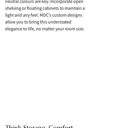
neutral colours are key. Incorporate open 
shelving or floating cabinets to maintain a 
light and airy feel. MDC’s custom designs 
allow you to bring this understated 
elegance to life, no matter your room size.
Think Storage, Comfort, 