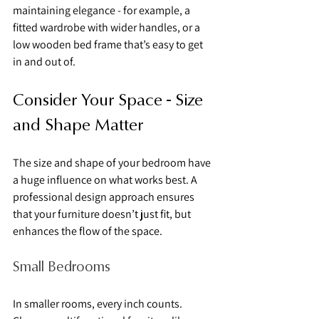
maintaining elegance - for example, a 
fitted wardrobe with wider handles, or a 
low wooden bed frame that’s easy to get 
in and out of.
Consider Your Space - Size 
and Shape Matter
The size and shape of your bedroom have 
a huge influence on what works best. A 
professional design approach ensures 
that your furniture doesn’t just fit, but 
enhances the flow of the space.
Small Bedrooms
In smaller rooms, every inch counts. 