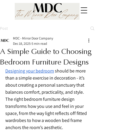
Post
MDC - Mirror Door Company
Dec 18, 2025
5 min read
A Simple Guide to Choosing
Bedroom Furniture Designs
Designing your bedroom
 should be more 
than a simple exercise in decoration - it’s 
about creating a personal sanctuary that 
balances comfort, practicality, and style. 
The right bedroom furniture design 
transforms how you use and feel in your 
space, from the way light reflects off fitted 
wardrobes to how a wooden bed frame 
anchors the room’s aesthetic.