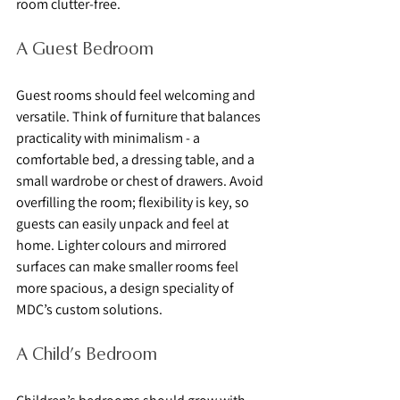
room clutter-free.
A Guest Bedroom
Guest rooms should feel welcoming and 
versatile. Think of furniture that balances 
practicality with minimalism - a 
comfortable bed, a dressing table, and a 
small wardrobe or chest of drawers. Avoid 
overfilling the room; flexibility is key, so 
guests can easily unpack and feel at 
home. Lighter colours and mirrored 
surfaces can make smaller rooms feel 
more spacious, a design speciality of 
MDC’s custom solutions.
A Child’s Bedroom