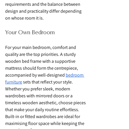
requirements and the balance between 
design and practicality differ depending 
on whose room it is.
Your Own Bedroom
For your main bedroom, comfort and 
quality are the top priorities. A sturdy 
wooden bed frame with a supportive 
mattress should form the centrepiece, 
accompanied by well-designed 
bedroom 
furniture
 sets that reflect your style. 
Whether you prefer sleek, modern 
wardrobes with mirrored doors or a 
timeless wooden aesthetic, choose pieces 
that make your daily routine effortless. 
Built-in or fitted wardrobes are ideal for 
maximising floor space while keeping the 