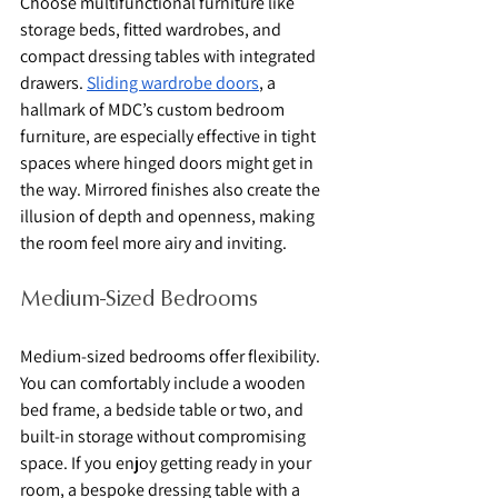
Choose multifunctional furniture like 
storage beds, fitted wardrobes, and 
compact dressing tables with integrated 
drawers. 
Sliding wardrobe doors
, a 
hallmark of MDC’s custom bedroom 
furniture, are especially effective in tight 
spaces where hinged doors might get in 
the way. Mirrored finishes also create the 
illusion of depth and openness, making 
the room feel more airy and inviting.
Medium-Sized Bedrooms
Medium-sized bedrooms offer flexibility. 
You can comfortably include a wooden 
bed frame, a bedside table or two, and 
built-in storage without compromising 
space. If you enjoy getting ready in your 
room, a bespoke dressing table with a 