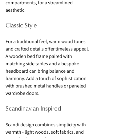
compartments, for a streamlined 
aesthetic.
Classic Style
For a traditional feel, warm wood tones 
and crafted details offer timeless appeal. 
A wooden bed frame paired with 
matching side tables and a bespoke 
headboard can bring balance and 
harmony. Add a touch of sophistication 
with brushed metal handles or paneled 
wardrobe doors.
Scandinavian-Inspired
Scandi design combines simplicity with 
warmth - light woods, soft fabrics, and 