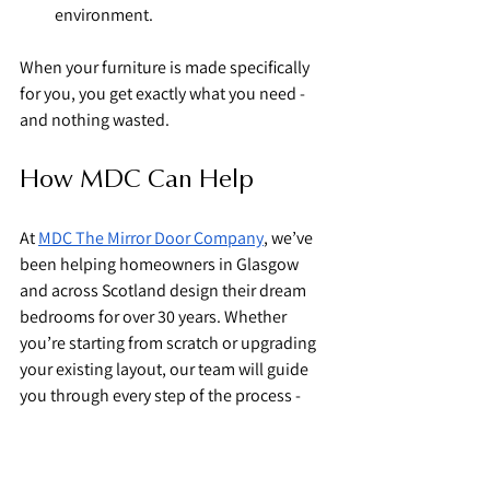
environment.
When your furniture is made specifically 
for you, you get exactly what you need - 
and nothing wasted.
How MDC Can Help
At 
MDC The Mirror Door Company
, we’ve 
been helping homeowners in Glasgow 
and across Scotland design their dream 
bedrooms for over 30 years. Whether 
you’re starting from scratch or upgrading 
your existing layout, our team will guide 
you through every step of the process - 
from consultation and design to 
professional installation.