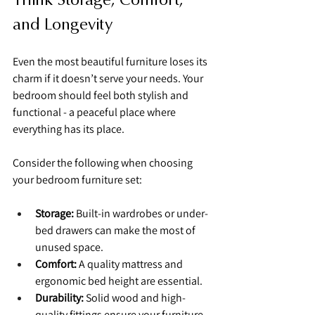
and Longevity
Even the most beautiful furniture loses its 
charm if it doesn’t serve your needs. Your 
bedroom should feel both stylish and 
functional - a peaceful place where 
everything has its place.
Consider the following when choosing 
your bedroom furniture set:
Storage:
 Built-in wardrobes or under-
bed drawers can make the most of 
unused space.
Comfort:
 A quality mattress and 
ergonomic bed height are essential.
Durability:
 Solid wood and high-
quality fittings ensure your furniture 