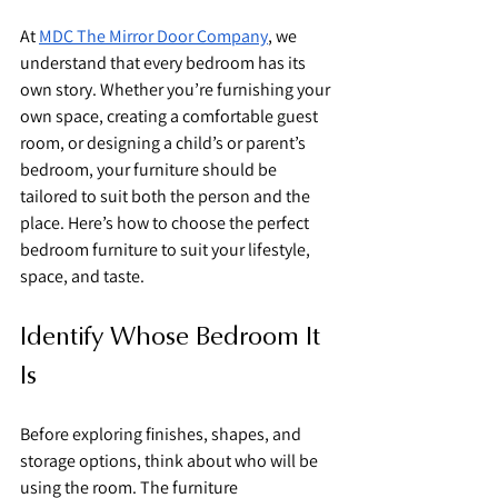
At 
MDC The Mirror Door Company
, we 
understand that every bedroom has its 
own story. Whether you’re furnishing your 
own space, creating a comfortable guest 
room, or designing a child’s or parent’s 
bedroom, your furniture should be 
tailored to suit both the person and the 
place. Here’s how to choose the perfect 
bedroom furniture to suit your lifestyle, 
space, and taste.
Identify Whose Bedroom It 
Is
Before exploring finishes, shapes, and 
storage options, think about who will be 
using the room. The furniture 