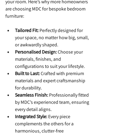
your room. Here’s why more homeowners 
are choosing MDC for bespoke bedroom 
furniture:
Tailored Fit:
 Perfectly designed for 
your space, no matter how big, small, 
or awkwardly shaped.
Personalised Design:
 Choose your 
materials, finishes, and 
configurations to suit your lifestyle.
Built to Last:
 Crafted with premium 
materials and expert craftsmanship 
for durability.
Seamless Finish:
 Professionally fitted 
by MDC’s experienced team, ensuring 
every detail aligns.
Integrated Style:
 Every piece 
complements the others for a 
harmonious, clutter-free 