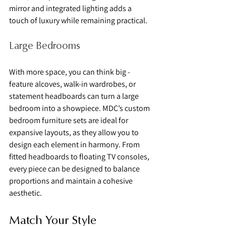
mirror and integrated lighting adds a 
touch of luxury while remaining practical.
Large Bedrooms
With more space, you can think big - 
feature alcoves, walk-in wardrobes, or 
statement headboards can turn a large 
bedroom into a showpiece. MDC’s custom 
bedroom furniture sets are ideal for 
expansive layouts, as they allow you to 
design each element in harmony. From 
fitted headboards to floating TV consoles, 
every piece can be designed to balance 
proportions and maintain a cohesive 
aesthetic.
Match Your Style