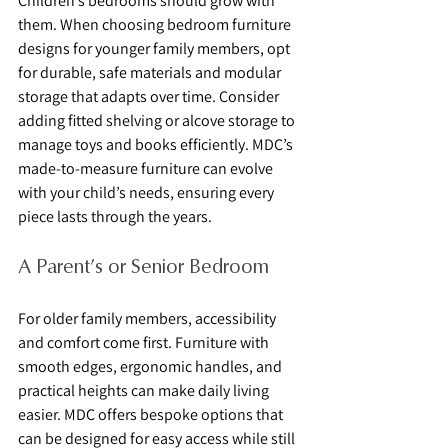
Children’s bedrooms should grow with 
them. When choosing bedroom furniture 
designs for younger family members, opt 
for durable, safe materials and modular 
storage that adapts over time. Consider 
adding fitted shelving or alcove storage to 
manage toys and books efficiently. MDC’s 
made-to-measure furniture can evolve 
with your child’s needs, ensuring every 
piece lasts through the years.
A Parent’s or Senior Bedroom
For older family members, accessibility 
and comfort come first. Furniture with 
smooth edges, ergonomic handles, and 
practical heights can make daily living 
easier. MDC offers bespoke options that 
can be designed for easy access while still 