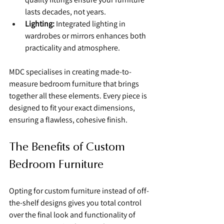
lasts decades, not years.
Lighting:
 Integrated lighting in 
wardrobes or mirrors enhances both 
practicality and atmosphere.
MDC specialises in creating made-to-
measure bedroom furniture that brings 
together all these elements. Every piece is 
designed to fit your exact dimensions, 
ensuring a flawless, cohesive finish.
The Benefits of Custom 
Bedroom Furniture
Opting for custom furniture instead of off-
the-shelf designs gives you total control 
over the final look and functionality of 