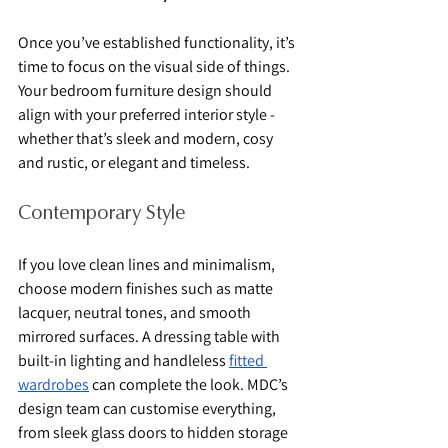
Once you’ve established functionality, it’s 
time to focus on the visual side of things. 
Your bedroom furniture design should 
align with your preferred interior style - 
whether that’s sleek and modern, cosy 
and rustic, or elegant and timeless.
Contemporary Style
If you love clean lines and minimalism, 
choose modern finishes such as matte 
lacquer, neutral tones, and smooth 
mirrored surfaces. A dressing table with 
built-in lighting and handleless 
fitted 
wardrobes
 can complete the look. MDC’s 
design team can customise everything, 
from sleek glass doors to hidden storage 