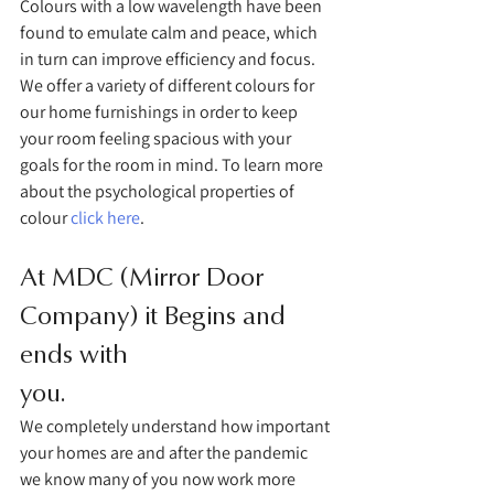
Colours with a low wavelength have been 
found to emulate calm and peace, which 
in turn can improve efficiency and focus. 
We offer a variety of different colours for 
our home furnishings in order to keep 
your room feeling spacious with your 
goals for the room in mind. To learn more 
about the psychological properties of 
colour 
click here
. 
At MDC (Mirror Door 
Company) it Begins and 
ends with 
you.
We completely understand how important 
your homes are and after the pandemic 
we know many of you now work more 