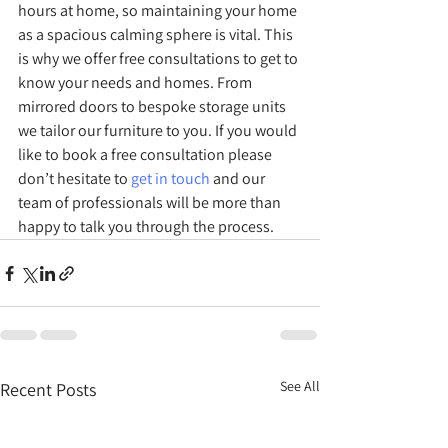
hours at home, so maintaining your home 
as a spacious calming sphere is vital. This 
is why we offer free consultations to get to 
know your needs and homes. From 
mirrored doors to bespoke storage units 
we tailor our furniture to you. If you would 
like to book a free consultation please 
don’t hesitate to 
get in touch 
and our 
team of professionals will be more than 
happy to talk you through the process. 
See All
Recent Posts