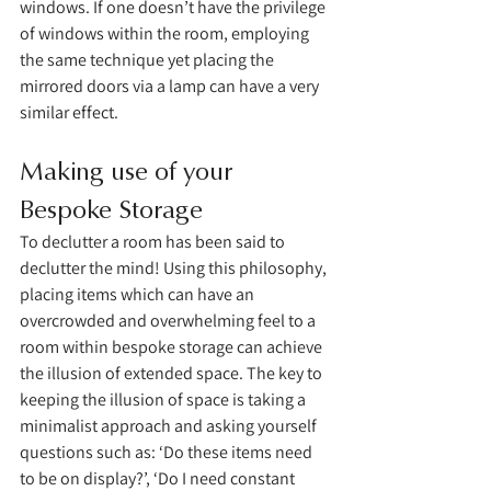
windows. If one doesn’t have the privilege 
of windows within the room, employing 
the same technique yet placing the 
mirrored doors via a lamp can have a very 
similar effect. 
Making use of your 
Bespoke Storage 
To declutter a room has been said to 
declutter the mind! Using this philosophy, 
placing items which can have an 
overcrowded and overwhelming feel to a 
room within bespoke storage can achieve 
the illusion of extended space. The key to 
keeping the illusion of space is taking a 
minimalist approach and asking yourself 
questions such as: ‘Do these items need 
to be on display?’, ‘Do I need constant 