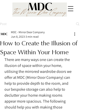
Post
MDC - Mirror Door Company
Jun 8, 2023
3 min read
How to Create the Illusion of
Space Within Your Home
There are many ways one can create the 
illusion of space within your home, 
utilising the mirrored wardrobe doors we 
offer at MDC (Mirror Door Company) can 
help to provide depth to the room, and 
our bespoke storage can also help to 
declutter your home making rooms 
appear more spacious. The following 
should help you with making those 