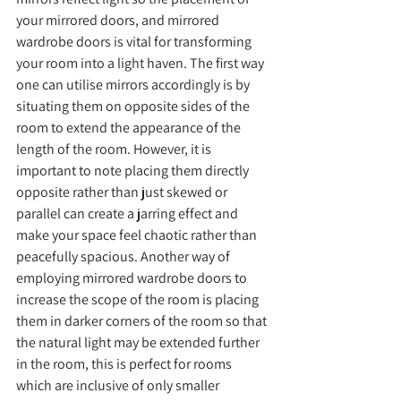
your mirrored doors, and mirrored 
wardrobe doors is vital for transforming 
your room into a light haven. The first way 
one can utilise mirrors accordingly is by 
situating them on opposite sides of the 
room to extend the appearance of the 
length of the room. However, it is 
important to note placing them directly 
opposite rather than just skewed or 
parallel can create a jarring effect and 
make your space feel chaotic rather than 
peacefully spacious. Another way of 
employing mirrored wardrobe doors to 
increase the scope of the room is placing 
them in darker corners of the room so that 
the natural light may be extended further 
in the room, this is perfect for rooms 
which are inclusive of only smaller 