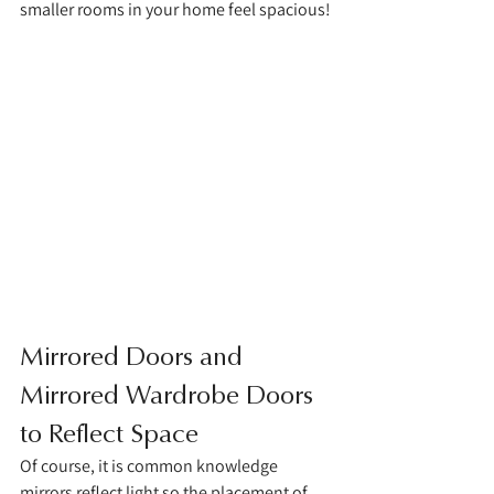
smaller rooms in your home feel spacious!
Mirrored Doors and 
Mirrored Wardrobe Doors 
to Reflect Space 
Of course, it is common knowledge 
mirrors reflect light so the placement of 