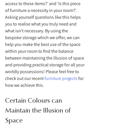
access to these items?’ and ‘Is this piece 
of furniture a necessity in your room?’. 
Asking yourself questions like this helps 
you to realise what you truly need and 
what isn’t necessary. By using the 
bespoke storage which we offer, we can 
help you make the best use of the space 
within your room to find the balance 
between maintaining the illusion of space 
and providing practical storage for all your 
worldly possessions! Please feel free to 
check out our recent 
furniture projects
 for 
how we achieve this. 
Certain Colours can 
Maintain the Illusion of 
Space 