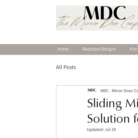
Home
Bedroom Designs
Kitc
All Posts
MDC - Mirror Door 
Sliding M
Solution 
Updated:
Jul 29