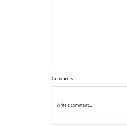
Comments
Write a comment...
How Do Media Wall Builders