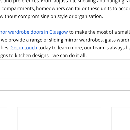
ds and preferences. From adjustable shelving and hanging rail
y compartments, homeowners can tailor these units to acc
without compromising on style or organisation.
irror wardrobe doors in Glasgow
 to make the most of a smal
, we provide a range of sliding mirror wardrobes, glass ward
bes. 
Get in touch
 today to learn more, our team is always h
ns to kitchen designs - we can do it all.