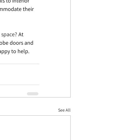
s to interior 
ommodate their 
l space?
 At 
robe doors and 
appy to help. 
See All