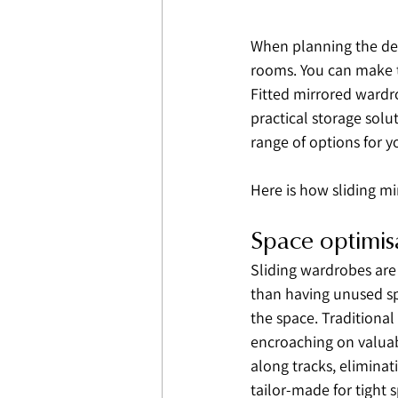
When planning the des
rooms. You can make t
Fitted mirrored wardr
practical storage solu
range of options for 
Here is how sliding mi
Space optimis
Sliding wardrobes are
than having unused sp
the space. Traditiona
encroaching on valuabl
along tracks, eliminat
tailor-made for tight s