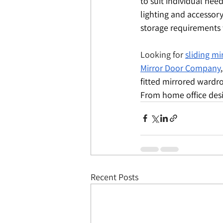
to suit individual nee
lighting and accessor
storage requirements 
Looking for 
sliding m
Mirror Door Company
fitted mirrored wardro
From home office desig
Recent Posts