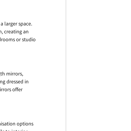
a larger space. 
, creating an 
edrooms or studio 
th mirrors, 
ng dressed in 
rors offer 
isation options 