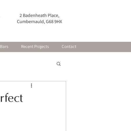
2 Badenheath Place,
0
Cumbernauld, G68 9HX
 Bars
Recent Projects
Contact
rfect