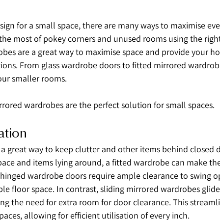
ign for a small space, there are many ways to maximise even
he most of pokey corners and unused rooms using the right f
obes are a great way to maximise space and provide your h
tions. From glass wardrobe doors to fitted mirrored wardrobe
your smaller rooms.
rrored wardrobes are the perfect solution for small spaces.
ation
 a great way to keep clutter and other items behind closed d
ace and items lying around, a fitted wardrobe can make the
l hinged wardrobe doors require ample clearance to swing o
e floor space. In contrast, sliding mirrored wardrobes glide 
ing the need for extra room for door clearance. This streamli
paces, allowing for efficient utilisation of every inch.