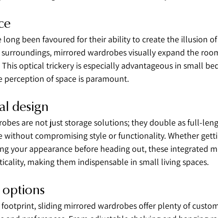
ce
long been favoured for their ability to create the illusion of 
d surroundings, mirrored wardrobes visually expand the room
. This optical trickery is especially advantageous in small b
 perception of space is paramount.
al design
obes are not just storage solutions; they double as full-leng
 without compromising style or functionality. Whether getti
ng your appearance before heading out, these integrated mir
cality, making them indispensable in small living spaces.
 options
footprint, sliding mirrored wardrobes offer plenty of custom