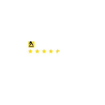
 Office and Guest
room
 projects tailored to your needs. From
our team can design and install fitted
 bring them to life.
REVIEW
th Place
ld
 number: SC186812.
Stirlingshire, United Kingdom, FK7 7WT.
ess© 2023.
uding images) without our