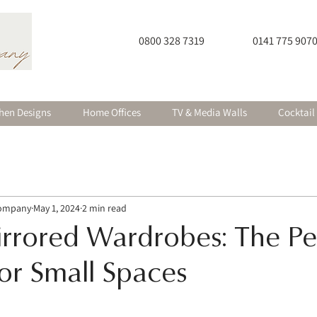
0800 328 7319
0141 775 907
hen Designs
Home Offices
TV & Media Walls
Cocktail
Company
May 1, 2024
2 min read
irrored Wardrobes: The Pe
for Small Spaces