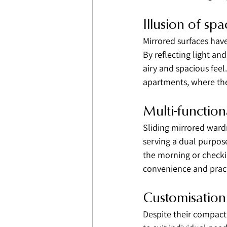
Illusion of spa
Mirrored surfaces have 
By reflecting light an
airy and spacious feel
apartments, where the
Multi-function
Sliding mirrored wardr
serving a dual purpose
the morning or checki
convenience and practi
Customisation
Despite their compact 