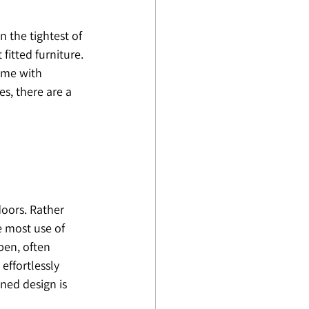
 the tightest of 
itted furniture. 
ome with 
s, there are a 
oors. Rather 
 most use of 
pen, often 
effortlessly 
ned design is 