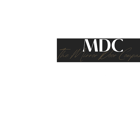
Transform Living Spaces?
If you cannot see exactly what you ar
bookcases, stools, and shoe cupboards
furniture solutions
M.D.C. (SCOTLAND)
Registered Company Address: Macfarlane
Terms of 
The content on this webs