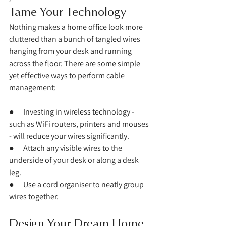
Tame Your Technology
Nothing makes a home office look more 
cluttered than a bunch of tangled wires 
hanging from your desk and running 
across the floor. There are some simple 
yet effective ways to perform cable 
management:
●      Investing in wireless technology - 
such as WiFi routers, printers and mouses 
- will reduce your wires significantly. 
●      Attach any visible wires to the 
underside of your desk or along a desk 
leg. 
●      Use a cord organiser to neatly group 
wires together. 
Design Your Dream Home 