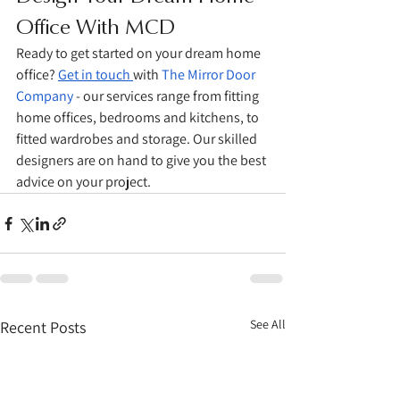
Office With MCD
Ready to get started on your dream home 
office? 
Get in touch 
with 
The Mirror Door 
Company
 - our services range from fitting 
home offices, bedrooms and kitchens, to 
fitted wardrobes and storage. Our skilled 
designers are on hand to give you the best 
advice on your project. 
See All
Recent Posts