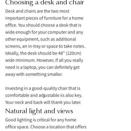
Choosing a desk and chair
Desk and chairs are the two most 
important pieces of furniture for a home 
office. You should choose a desk that is 
wide enough for your computer and any 
other equipment, such as additional 
screens, an in-tray or space to take notes. 
Ideally, the desk should be 48” (120cm) 
wide minimum. However, if all you really 
need is a laptop, you can definitely get 
away with something smaller. 
Investing in a good-quality chair that is 
comfortable and adjustable iis also key. 
Your neck and back will thank you later. 
Natural light and views
Good lighting is critical for any home 
office space. Choose a location that offers 