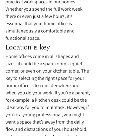
practical workspaces in our homes. 
Whether you spend the full work week 
there or even just a few hours, it’s 
essential that your home office is 
simultaneously a comfortable and 
functional space. 
Location is key
Home offices come in all shapes and 
sizes: it could be a spare room, a quiet 
corner, or even on your kitchen table. The 
key to selecting the right space for your 
home office is to consider where and 
when you do your work. If you’re a parent, 
for example, a kitchen desk could be the 
ideal way for you to multitask. However, if 
you’re a young professional, you might 
want a space that’s away from the daily 
flow and distractions of your household. 