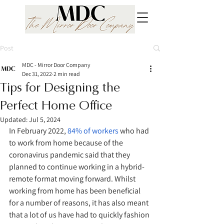
Post
MDC - Mirror Door Company
Dec 31, 2022
2 min read
Tips for Designing the
Perfect Home Office
Updated:
Jul 5, 2024
In February 2022, 
84% of workers
 who had 
to work from home because of the 
coronavirus pandemic said that they 
planned to continue working in a hybrid-
remote format moving forward. Whilst 
working from home has been beneficial 
for a number of reasons, it has also meant 
that a lot of us have had to quickly fashion 