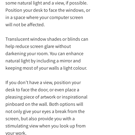
some natural light and a view, if possible. 
Position your desk to face the windows, or 
in a space where your computer screen 
will not be affected. 
Translucent window shades or blinds can 
help reduce screen glare without 
darkening your room. You can enhance 
natural light by including a mirror and 
keeping most of your walls a light colour. 
If you don’t have a view, position your 
desk to face the door, or even place a 
pleasing piece of artwork or inspirational 
pinboard on the wall. Both options will 
not only give your eyes a break from the 
screen, but also provide you with a 
stimulating view when you look up from 
your work. 