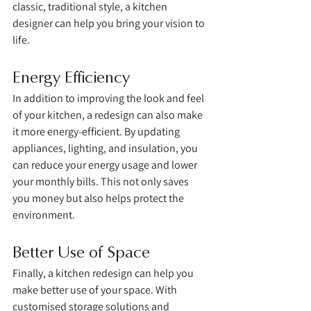
classic, traditional style, a kitchen 
designer can help you bring your vision to 
life.
Energy Efficiency
In addition to improving the look and feel 
of your kitchen, a redesign can also make 
it more energy-efficient. By updating 
appliances, lighting, and insulation, you 
can reduce your energy usage and lower 
your monthly bills. This not only saves 
you money but also helps protect the 
environment.
Better Use of Space
Finally, a kitchen redesign can help you 
make better use of your space. With 
customised storage solutions and 