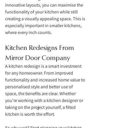
innovative layouts, you can maximise the 
functionality of your kitchen while still 
creating a visually appealing space. This is 
especially important in smaller kitchens, 
where every inch counts.
Kitchen Redesigns From 
Mirror Door Company
A kitchen redesign is a smart investment 
for any homeowner. From improved 
functionality and increased home value to 
personalised style and better use of 
space, the benefits are clear. Whether 
you're working with a kitchen designer or 
taking on the project yourself, a fitted 
kitchen is worth the effort. 
So why wait? Start planning your kitchen 