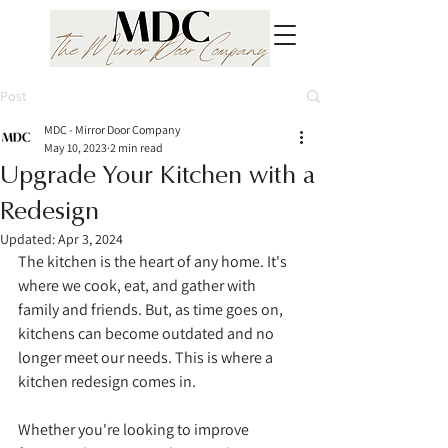
Post
MDC - Mirror Door Company
May 10, 2023
2 min read
Upgrade Your Kitchen with a
Redesign
Updated:
Apr 3, 2024
The kitchen is the heart of any home. It's 
where we cook, eat, and gather with 
family and friends. But, as time goes on, 
kitchens can become outdated and no 
longer meet our needs. This is where a 
kitchen redesign comes in. 
Whether you're looking to improve 