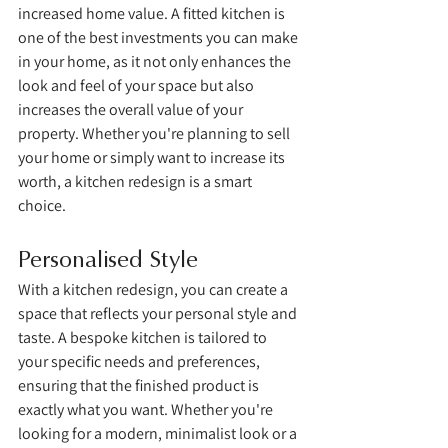
increased home value. A fitted kitchen is 
one of the best investments you can make 
in your home, as it not only enhances the 
look and feel of your space but also 
increases the overall value of your 
property. Whether you're planning to sell 
your home or simply want to increase its 
worth, a kitchen redesign is a smart 
choice.
Personalised Style
With a kitchen redesign, you can create a 
space that reflects your personal style and 
taste. A bespoke kitchen is tailored to 
your specific needs and preferences, 
ensuring that the finished product is 
exactly what you want. Whether you're 
looking for a modern, minimalist look or a 