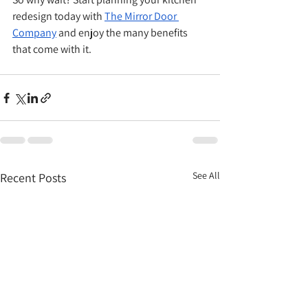
redesign today with 
The Mirror Door 
Company
 and enjoy the many benefits 
that come with it.
See All
Recent Posts