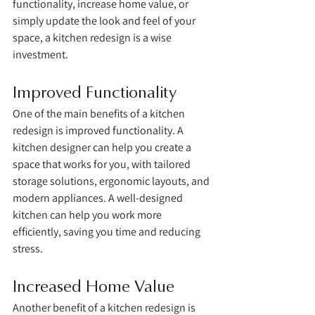
functionality, increase home value, or 
simply update the look and feel of your 
space, a kitchen redesign is a wise 
investment.
Improved Functionality
One of the main benefits of a kitchen 
redesign is improved functionality. A 
kitchen designer can help you create a 
space that works for you, with tailored 
storage solutions, ergonomic layouts, and 
modern appliances. A well-designed 
kitchen can help you work more 
efficiently, saving you time and reducing 
stress.
Increased Home Value
Another benefit of a kitchen redesign is 