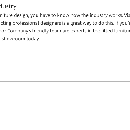
dustry
rniture design, you have to know how the industry works. Vis
ng professional designers is a great way to do this. If you’r
or Company’s friendly team are experts in the fitted furniture
ow showroom today. 