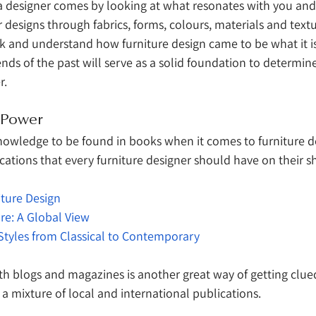
 a designer comes by looking at what resonates with you an
r designs through fabrics, forms, colours, materials and textur
k and understand how furniture design came to be what it is
ends of the past will serve as a solid foundation to determi
r.
s Power
knowledge to be found in books when it comes to furniture de
ations that every furniture designer should have on their sh
iture Design
ure: A Global View
Styles from Classical to Contemporary
th blogs and magazines is another great way of getting clue
 a mixture of local and international publications. 