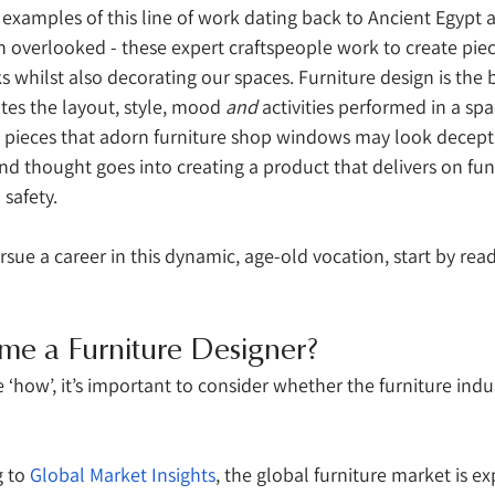
l examples of this line of work dating back to Ancient Egypt 
en overlooked - these expert craftspeople work to create piec
 whilst also decorating our spaces. Furniture design is the
tates the layout, style, mood 
and
 activities performed in a sp
pieces that adorn furniture shop windows may look deceptiv
d thought goes into creating a product that delivers on func
 safety. 
rsue a career in this dynamic, age-old vocation, start by read
 
me a Furniture Designer?
 ‘how’, it’s important to consider whether the furniture indus
 to 
Global Market Insights
, the global furniture market is e