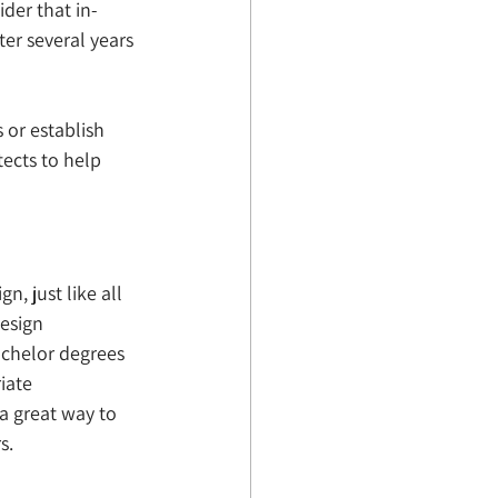
der that in-
er several years 
 or establish 
ects to help 
n, just like all 
esign 
chelor degrees 
iate 
 a great way to 
s. 