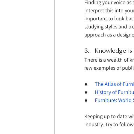
Finding your voice as
interpret this into you
important to look bac
studying styles and tr
approach as a designe
3.   Knowledge i
There is a wealth of 
few examples of public
●      
The Atlas of Furn
●      
History of Furnit
●      
Furniture: World 
Keeping up to date wi
industry. Try to follow