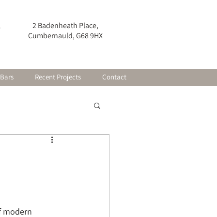
2 Badenheath Place,
0
Cumbernauld, G68 9HX
 Bars
Recent Projects
Contact
of modern 