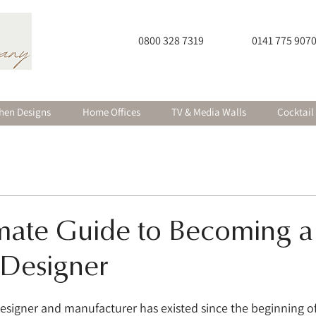
0800 328 7319
0141 775 907
hen Designs
Home Offices
TV & Media Walls
Cocktail
imate Guide to Becoming a
 Designer
 designer and manufacturer has existed since the beginning 