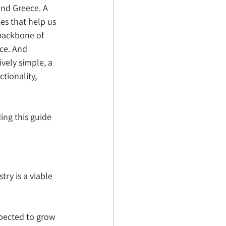
and Greece. A 
es that help us 
 backbone of 
ace. And 
ely simple, a 
tionality, 
ing this guide 
try is a viable 
xpected to grow 