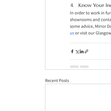
4.   Know Your In
In order to work in fu
showrooms and contacti
some advice, Mirror Do
us
 or visit our Glasg
Recent Posts