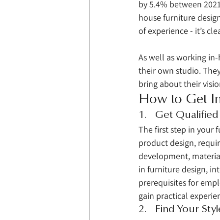
by 5.4% between 2021 
house furniture design
of experience - it’s cle
As well as working in-
their own studio. They
bring about their visio
How to Get In
1.   Get Qualified
The first step in your 
product design, requir
development, material
in furniture design, in
prerequisites for emplo
gain practical experie
2.   Find Your Styl