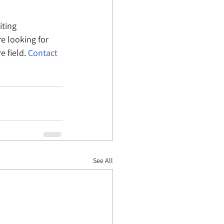
iting 
e looking for 
 field. 
Contact 
See All