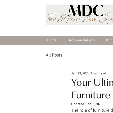
Home
Bedroom Designs
Kitc
All Posts
Jan 23, 2023
3 min read
Your Ult
Furniture
Updated:
Jan 7, 2025
The role of furniture