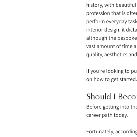
history, with beautifu
profession that is oft
perform everyday tasks
interior design: it dic
although the bespoke 
vast amount of time an
quality, aesthetics and
If you’re looking to pu
on how to get started.
Should I Beco
Before getting into the
career path today. 
Fortunately, according