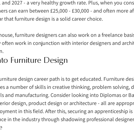
and 2027 - a very healthy growth rate. Plus, when you consi
ers can earn between £25,000 - £30,000 - and often more aft
ar that furniture design is a solid career choice. 
house, furniture designers can also work on a freelance basis
 often work in conjunction with interior designers and archit
n. 
to Furniture Design
 
furniture design career path is to get educated. Furniture desig
es a number of skills in creative thinking, problem solving, d
s and manufacturing. Consider looking into Diplomas or Ba
terior design, product design or architecture - all are appropr
yment in this field. After this, securing an apprenticeship is
nce in the industry through shadowing professional designer
e