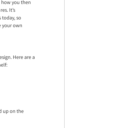
d how you then 
es. It’s 
 today, so 
ne your own 
sign. Here are a 
elf:
d up on the 