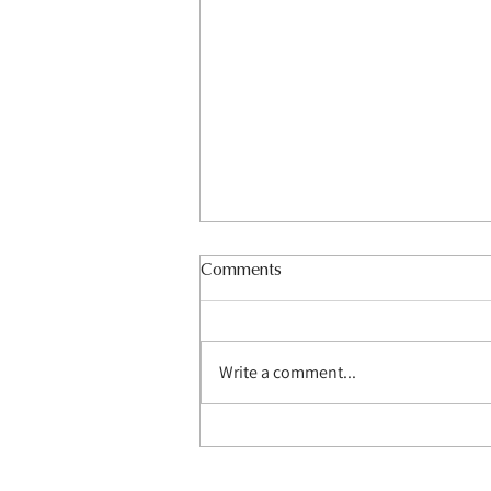
Comments
Write a comment...
How Do Media Wall Builders
Transform Living Spaces?