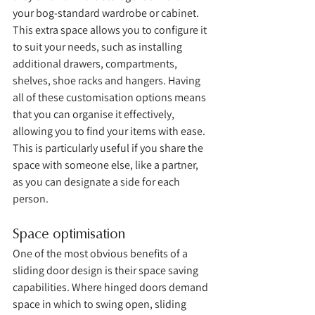
your bog-standard wardrobe or cabinet. 
This extra space allows you to configure it 
to suit your needs, such as installing 
additional drawers, compartments, 
shelves, shoe racks and hangers. Having 
all of these customisation options means 
that you can organise it effectively, 
allowing you to find your items with ease. 
This is particularly useful if you share the 
space with someone else, like a partner, 
as you can designate a side for each 
person. 
Space optimisation
One of the most obvious benefits of a 
sliding door design is their space saving 
capabilities. Where hinged doors demand 
space in which to swing open, sliding 