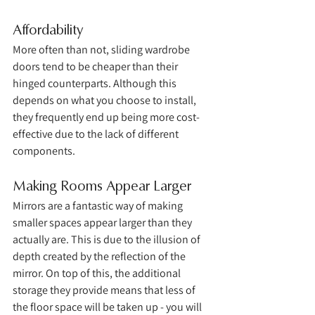
Affordability
More often than not, sliding wardrobe 
doors tend to be cheaper than their 
hinged counterparts. Although this 
depends on what you choose to install, 
they frequently end up being more cost-
effective due to the lack of different 
components. 
Making Rooms Appear Larger
Mirrors are a fantastic way of making 
smaller spaces appear larger than they 
actually are. This is due to the illusion of 
depth created by the reflection of the 
mirror. On top of this, the additional 
storage they provide means that less of 
the floor space will be taken up - you will 