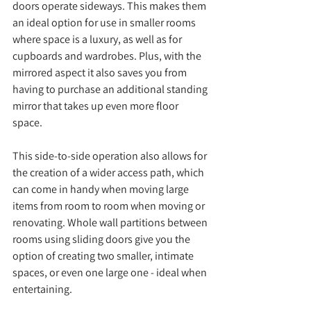
doors operate sideways. This makes them 
an ideal option for use in smaller rooms 
where space is a luxury, as well as for 
cupboards and wardrobes. Plus, with the 
mirrored aspect it also saves you from 
having to purchase an additional standing 
mirror that takes up even more floor 
space. 
This side-to-side operation also allows for 
the creation of a wider access path, which 
can come in handy when moving large 
items from room to room when moving or 
renovating. Whole wall partitions between 
rooms using sliding doors give you the 
option of creating two smaller, intimate 
spaces, or even one large one - ideal when 
entertaining. 