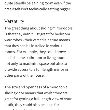
quite literally be gaining room even if the 
area itself isn’t technically getting bigger. 
Versatility
The great thing about sliding mirror doors 
is that they aren’t just great for bedroom 
wardrobes - their versatile nature means 
that they can be installed in various 
rooms. For example, they could prove 
useful in the bathroom or living room - 
not only to maximise space but also to 
provide access to a full-length mirror in 
other parts of the house. 
The size and openness of a mirror on a 
sliding door means that whilst they are 
great for getting a full-length view of your 
outfit, they could also be used for 