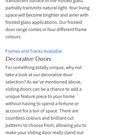
translucent surface of the frosted glass 
partially transmits natural light. Your living 
space will become brighter and airier with 
frosted glass applications. Our frosted 
door range comes in four different frame 
colours. 
Frames and Tracks Available
Decorative Doors
For something totally unique, why not 
take a look at our decorative door 
selection? As we’ve mentioned above, 
sliding doors can be a chance to add a 
unique feature piece to your home 
without having to spend a fortune or 
account for a ton of space. There are 
countless colours and brilliant cut 
patterns to choose from, allowing you to 
make your sliding door really stand out 