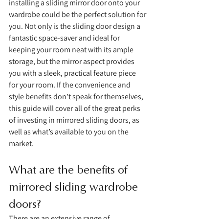
installing a sliding mirror door onto your 
wardrobe could be the perfect solution for 
you. Not only is the sliding door design a 
fantastic space-saver and ideal for 
keeping your room neat with its ample 
storage, but the mirror aspect provides 
you with a sleek, practical feature piece 
for your room. If the convenience and 
style benefits don’t speak for themselves, 
this guide will cover all of the great perks 
of investing in mirrored sliding doors, as 
well as what’s available to you on the 
market. 
What are the benefits of 
mirrored sliding wardrobe 
doors?
There are an extensive range of 