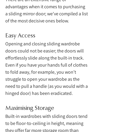
advantages when it comes to purchasing 
a sliding mirror door; we’ve compiled a list 
of the most decisive ones below. 
Easy Access
Opening and closing sliding wardrobe 
doors could not be easier; the doors will 
effortlessly slide along the built-in track. 
Even if you have your hands full of clothes 
to fold away, for example, you won’t 
struggle to open your wardrobe as the 
need to pull a handle (as you would with a 
hinged door) has been eradicated. 
Maximising Storage
Built-in wardrobes with sliding doors tend 
to be floor-to-ceiling in height, meaning 
they offer far more storage room than 