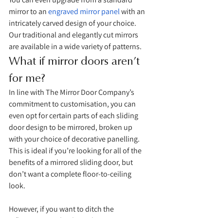
mirror to an 
engraved mirror panel
 with an 
intricately carved design of your choice. 
Our traditional and elegantly cut mirrors 
are available in a wide variety of patterns. 
What if mirror doors aren’t 
for me?
In line with The Mirror Door Company’s 
commitment to customisation, you can 
even opt for certain parts of each sliding 
door design to be mirrored, broken up 
with your choice of decorative panelling. 
This is ideal if you’re looking for all of the 
benefits of a mirrored sliding door, but 
don’t want a complete floor-to-ceiling 
look. 
However, if you want to ditch the 