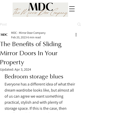
Post
MDC - Mirror Door Company
Feb 20, 2023
6 min read
The Benefits of Sliding
Mirror Doors In Your
Property
Updated:
Apr 3, 2024
Bedroom storage blues 
Everyone has a different idea of what their 
dream wardrobe looks like, but almost all 
of us can agree we want something 
practical, stylish and with plenty of 
storage space. If this is the case, then 