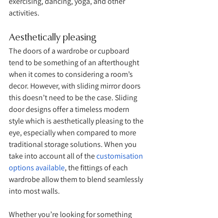
exercising, dancing, yoga, and other 
activities. 
Aesthetically pleasing
The doors of a wardrobe or cupboard 
tend to be something of an afterthought 
when it comes to considering a room’s 
decor. However, with sliding mirror doors 
this doesn’t need to be the case. Sliding 
door designs offer a timeless modern 
style which is aesthetically pleasing to the 
eye, especially when compared to more 
traditional storage solutions. When you 
take into account all of the 
customisation 
options available
, the fittings of each 
wardrobe allow them to blend seamlessly 
into most walls. 
Whether you’re looking for something 