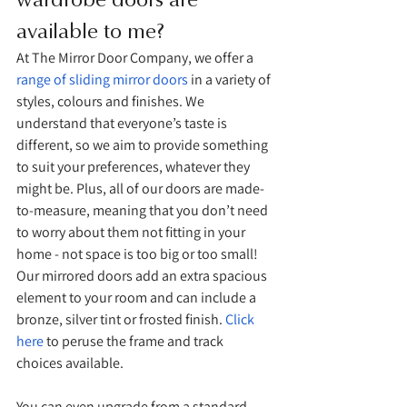
available to me?
At The Mirror Door Company, we offer a 
range of sliding mirror doors
 in a variety of 
styles, colours and finishes. We 
understand that everyone’s taste is 
different, so we aim to provide something 
to suit your preferences, whatever they 
might be. Plus, all of our doors are made-
to-measure, meaning that you don’t need 
to worry about them not fitting in your 
home - not space is too big or too small! 
Our mirrored doors add an extra spacious 
element to your room and can include a 
bronze, silver tint or frosted finish. 
Click 
here
 to peruse the frame and track 
choices available. 
You can even upgrade from a standard 