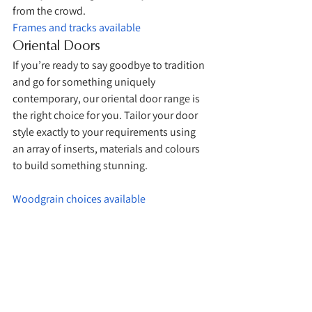
from the crowd. 
Frames and tracks available
Oriental Doors
If you’re ready to say goodbye to tradition 
and go for something uniquely 
contemporary, our oriental door range is 
the right choice for you. Tailor your door 
style exactly to your requirements using 
an array of inserts, materials and colours 
to build something stunning. 
Woodgrain choices available
Frames and tracks available 
Coloured glass choices available 
The Mirror Door Company: 
Bespoke Sliding Wardrobe 