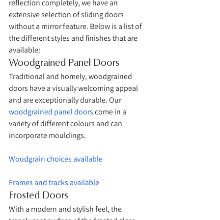
reflection completely, we have an 
extensive selection of sliding doors 
without a mirror feature. Below is a list of 
the different styles and finishes that are 
available:
Woodgrained Panel Doors
Traditional and homely, woodgrained 
doors have a visually welcoming appeal 
and are exceptionally durable. Our 
woodgrained panel doors
 come in a 
variety of different colours and can 
incorporate mouldings. 
Woodgrain choices available
Frames and tracks available
Frosted Doors
With a modern and stylish feel, the 