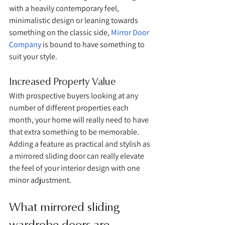
with a heavily contemporary feel, 
minimalistic design or leaning towards 
something on the classic side, 
Mirror Door 
Company
 is bound to have something to 
suit your style.
Increased Property Value
With prospective buyers looking at any 
number of different properties each 
month, your home will really need to have 
that extra something to be memorable. 
Adding a feature as practical and stylish as 
a mirrored sliding door can really elevate 
the feel of your interior design with one 
minor adjustment. 
What mirrored sliding 
wardrobe doors are 