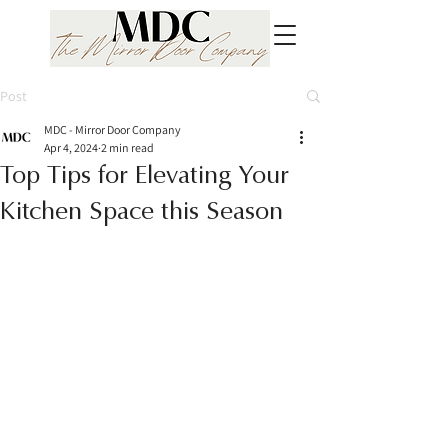
Post
MDC - Mirror Door Company
Apr 4, 2024
2 min read
Top Tips for Elevating Your
Kitchen Space this Season