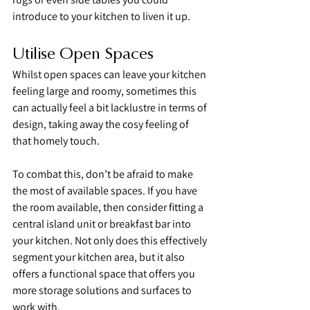
introduce to your kitchen to liven it up.
Utilise Open Spaces
Whilst open spaces can leave your kitchen 
feeling large and roomy, sometimes this 
can actually feel a bit lacklustre in terms of 
design, taking away the cosy feeling of 
that homely touch.
To combat this, don’t be afraid to make 
the most of available spaces. If you have 
the room available, then consider fitting a 
central island unit or breakfast bar into 
your kitchen. Not only does this effectively 
segment your kitchen area, but it also 
offers a functional space that offers you 
more storage solutions and surfaces to 
work with.