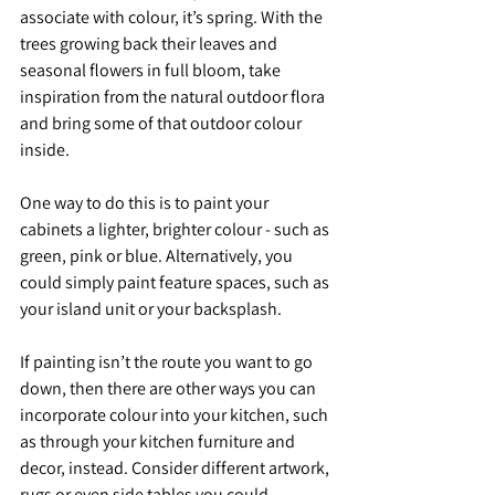
associate with colour, it’s spring. With the 
trees growing back their leaves and 
seasonal flowers in full bloom, take 
inspiration from the natural outdoor flora 
and bring some of that outdoor colour 
inside.
One way to do this is to paint your 
cabinets a lighter, brighter colour - such as 
green, pink or blue. Alternatively, you 
could simply paint feature spaces, such as 
your island unit or your backsplash.
If painting isn’t the route you want to go 
down, then there are other ways you can 
incorporate colour into your kitchen, such 
as through your kitchen furniture and 
decor, instead. Consider different artwork, 
rugs or even side tables you could 