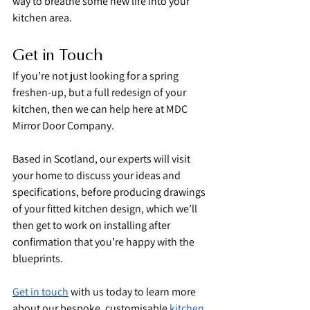
way to breathe some new life into your 
kitchen area.
Get in Touch
If you’re not just looking for a spring 
freshen-up, but a full redesign of your 
kitchen, then we can help here at MDC 
Mirror Door Company.
Based in Scotland, our experts will visit 
your home to discuss your ideas and 
specifications, before producing drawings 
of your fitted kitchen design, which we’ll 
then get to work on installing after 
confirmation that you’re happy with the 
blueprints.
Get in touch
 with us today to learn more 
about our bespoke, customisable 
kitchen 