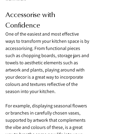
Accessorise with 
Confidence
One of the easiest and most effective 
ways to transform your kitchen space is by 
accessorising. From functional pieces 
such as chopping boards, storage jars and 
towels to aesthetic elements such as 
artwork and plants, playing around with 
your decor is a great way to incorporate 
colours and textures reflective of the 
season into your kitchen.
For example, displaying seasonal flowers 
or branches in carefully chosen vases, 
supported by artwork that complements 
the vibe and colours of these, is a great 