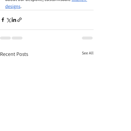
designs
.
See All
Recent Posts