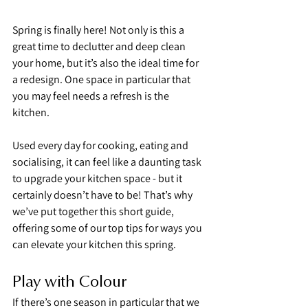
Spring is finally here! Not only is this a 
great time to declutter and deep clean 
your home, but it’s also the ideal time for 
a redesign. One space in particular that 
you may feel needs a refresh is the 
kitchen.
Used every day for cooking, eating and 
socialising, it can feel like a daunting task 
to upgrade your kitchen space - but it 
certainly doesn’t have to be! That’s why 
we’ve put together this short guide, 
offering some of our top tips for ways you 
can elevate your kitchen this spring.
Play with Colour
If there’s one season in particular that we 